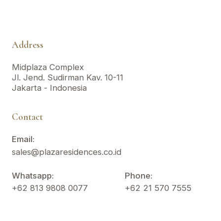
Address
Midplaza Complex
Jl. Jend. Sudirman Kav. 10-11
Jakarta - Indonesia
Contact
Email:
sales@plazaresidences.co.id
Whatsapp:
Phone:
+62 813 9808 0077
+62 21 570 7555