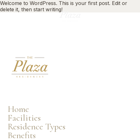
Welcome to WordPress. This is your first post. Edit or
delete it, then start writing!
EN
Home
Facilities
Residence Types
Benefits