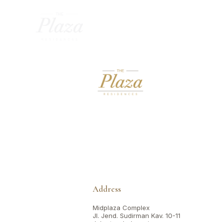
Address
Midplaza Complex
Jl. Jend. Sudirman Kav. 10-11