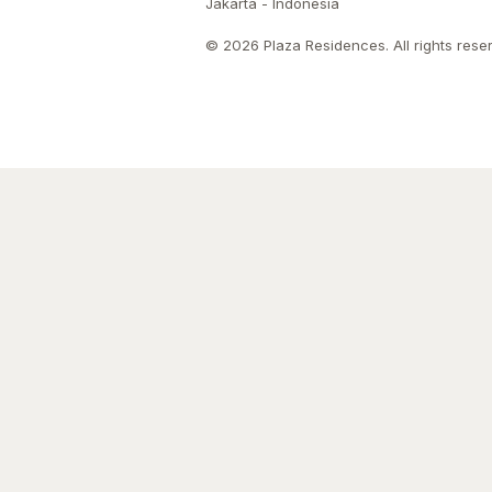
Jakarta - Indonesia
© 2026 Plaza Residences. All rights rese