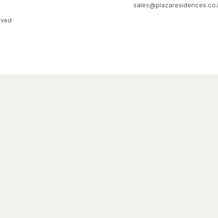
sales@plazaresidences.co.
rved