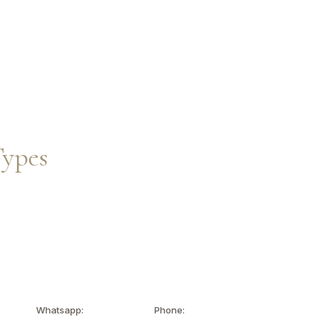
Inquire Now
EN
Types
Whatsapp:
Phone: