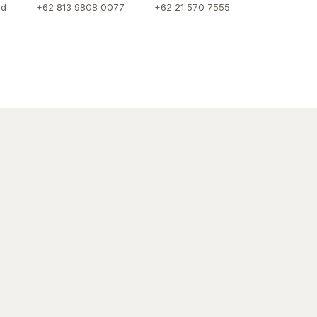
id
+62 813 9808 0077
+62 21 570 7555