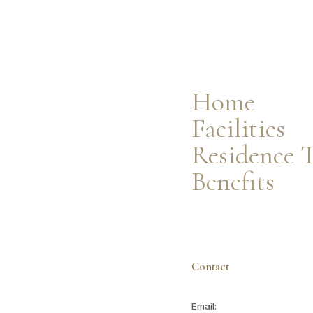
Facilities
Residence Types
Resident Benefits
Home
Facilities
Residence 
Benefits
Contact
Email: