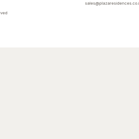
sales@plazaresidences.co.
rved