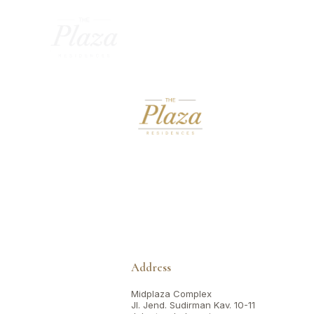
Address
Midplaza Complex
Jl. Jend. Sudirman Kav. 10-11