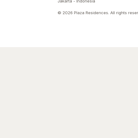
Jakarta - Indonesia
© 2026 Plaza Residences. All rights rese