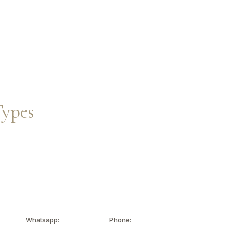
Inquire Now
EN
Types
Whatsapp:
Phone: