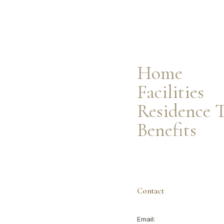
Facilities
Residence Types
Resident Benefits
Home
Facilities
Residence 
Benefits
Contact
Email: