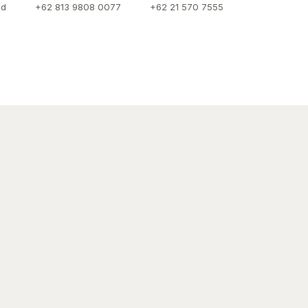
id
+62 813 9808 0077
+62 21 570 7555