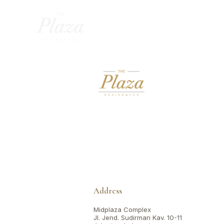
Address
Midplaza Complex
Jl. Jend. Sudirman Kav. 10-11