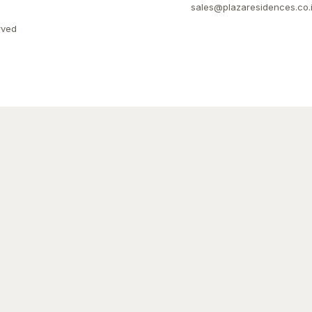
sales@plazaresidences.co.
rved