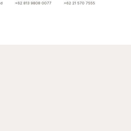
id
+62 813 9808 0077
+62 21 570 7555