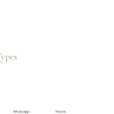
Inquire Now
EN
Types
Whatsapp:
Phone: