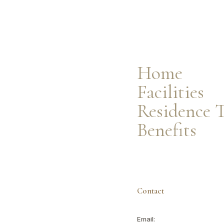
Facilities
Residence Types
Resident Benefits
Home
Facilities
Residence 
Benefits
Contact
Email: