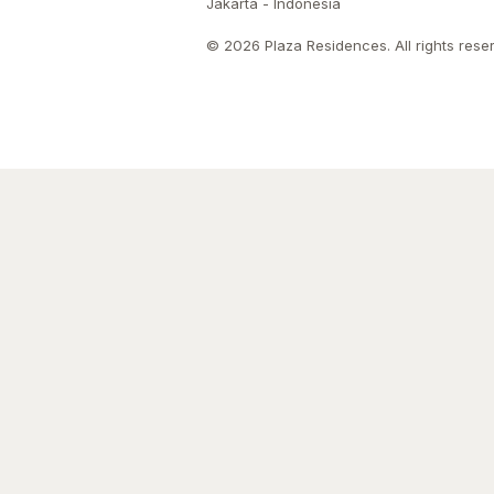
Jakarta - Indonesia
© 2026 Plaza Residences. All rights rese