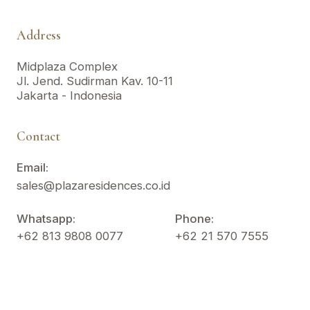
Address
Midplaza Complex
Jl. Jend. Sudirman Kav. 10-11
Jakarta - Indonesia
Contact
Email:
sales@plazaresidences.co.id
Whatsapp:
Phone:
+62 813 9808 0077
+62 21 570 7555