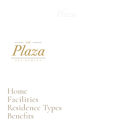
EN
Home
Facilities
Residence Types
Benefits