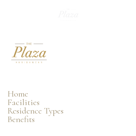
EN
Home
Facilities
Residence Types
Benefits