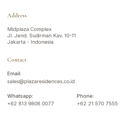
Address
Midplaza Complex
Jl. Jend. Sudirman Kav. 10-11
Jakarta - Indonesia
Contact
Email:
sales@plazaresidences.co.id
Whatsapp:
Phone:
+62 813 9808 0077
+62 21 570 7555