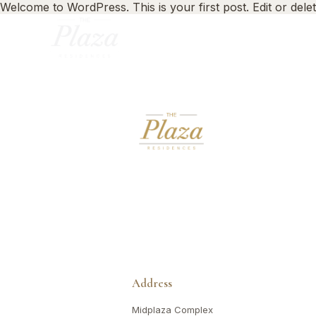
Welcome to WordPress. This is your first post. Edit or delete 
Address
Midplaza Complex