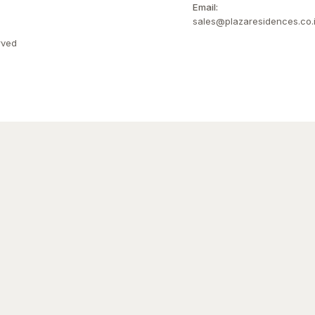
Email:
sales@plazaresidences.co.
rved