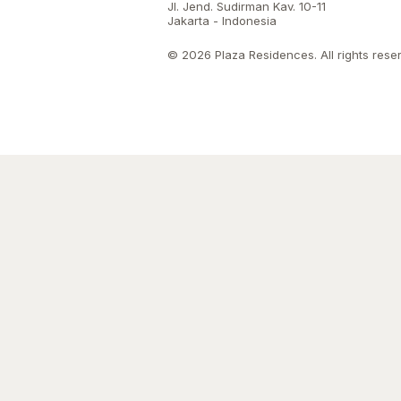
Jl. Jend. Sudirman Kav. 10-11
Jakarta - Indonesia
© 2026 Plaza Residences. All rights rese