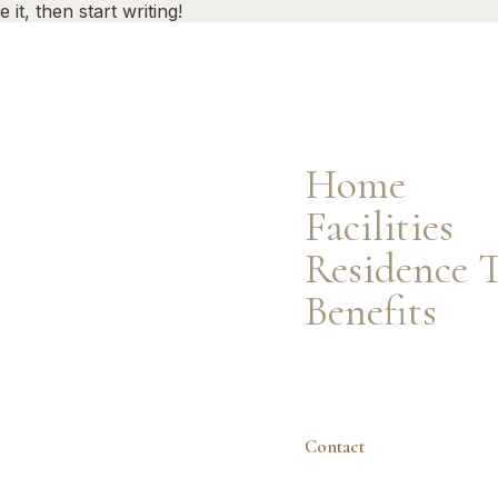
it, then start writing!
Facilities
Residence Types
Resident Benefits
Home
Facilities
Residence 
Benefits
Contact