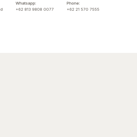
Whatsapp:
Phone:
id
+62 813 9808 0077
+62 21 570 7555